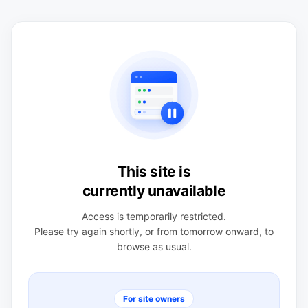
This site is
currently unavailable
Access is temporarily restricted.
Please try again shortly, or from tomorrow onward, to
browse as usual.
For site owners