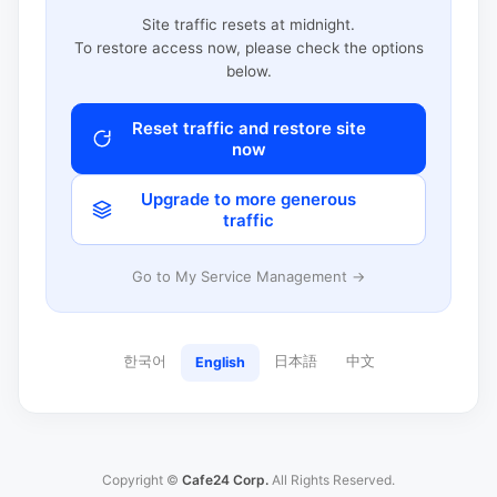
Site traffic resets at midnight.
To restore access now, please check the options
below.
Reset traffic and restore site
now
Upgrade to more generous
traffic
Go to My Service Management →
한국어
日本語
中文
English
Copyright ©
Cafe24 Corp.
All Rights Reserved.